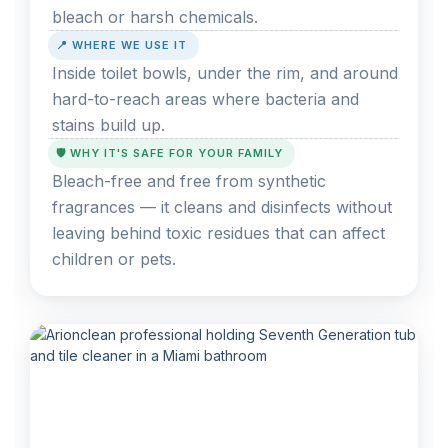
bleach or harsh chemicals.
📍 WHERE WE USE IT
Inside toilet bowls, under the rim, and around
hard-to-reach areas where bacteria and
stains build up.
🛡️ WHY IT'S SAFE FOR YOUR FAMILY
Bleach-free and free from synthetic
fragrances — it cleans and disinfects without
leaving behind toxic residues that can affect
children or pets.