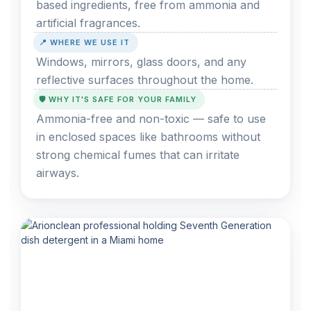
based ingredients, free from ammonia and
artificial fragrances.
📍 WHERE WE USE IT
Windows, mirrors, glass doors, and any
reflective surfaces throughout the home.
🛡️ WHY IT'S SAFE FOR YOUR FAMILY
Ammonia-free and non-toxic — safe to use
in enclosed spaces like bathrooms without
strong chemical fumes that can irritate
airways.