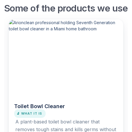
Some of the products we use
Toilet Bowl Cleaner
🔬 WHAT IT IS
A plant-based toilet bowl cleaner that
removes tough stains and kills germs without