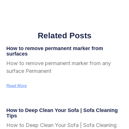
Related Posts
How to remove permanent marker from
surfaces
How to remove permanent marker from any
surface Permanent
Read More
How to Deep Clean Your Sofa | Sofa Cleaning
Tips
How to Deep Clean Your Sofa | Sofa Cleaning