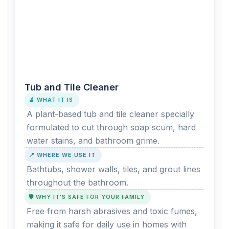
Tub and Tile Cleaner
🔬 WHAT IT IS
A plant-based tub and tile cleaner specially
formulated to cut through soap scum, hard
water stains, and bathroom grime.
📍 WHERE WE USE IT
Bathtubs, shower walls, tiles, and grout lines
throughout the bathroom.
🛡️ WHY IT'S SAFE FOR YOUR FAMILY
Free from harsh abrasives and toxic fumes,
making it safe for daily use in homes with