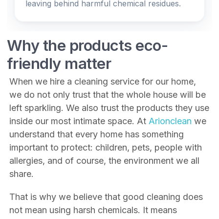
leaving behind harmful chemical residues.
Why the products eco-
friendly matter
When we hire a cleaning service for our home,
we do not only trust that the whole house will be
left sparkling. We also trust the products they use
inside our most intimate space. At
Arionclean
we
understand that every home has something
important to protect: children, pets, people with
allergies, and of course, the environment we all
share.
That is why we believe that good cleaning does
not mean using harsh chemicals. It means