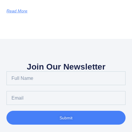
Read More
Join Our Newsletter
Full
Name
Email
Submit