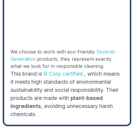
We choose to work with eco-friendly
Seventh
Generation
products, they represent exactly
what we look for in responsible cleaning.
This brand is
B Corp certified
, which means
it meets high standards of environmental
sustainability and social responsibility. Their
products are made with
plant-based
ingredients
, avoiding unnecessary harsh
chemicals.