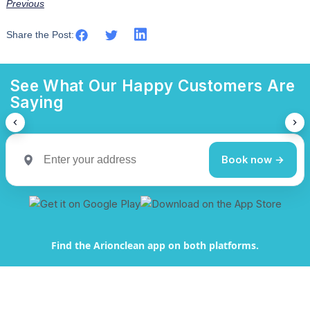
Previous
Share the Post:
See What Our Happy Customers Are
Saying
Book now →
Find the Arionclean app on both platforms.