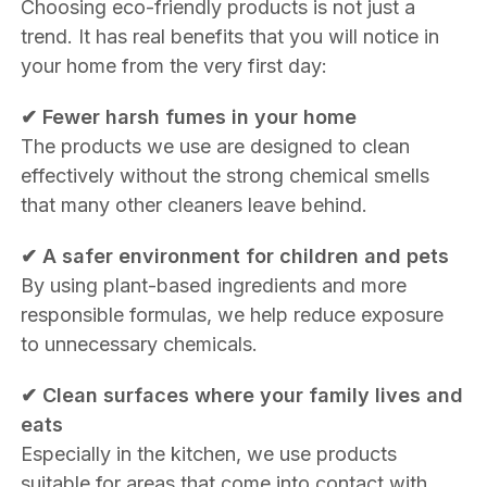
Choosing eco-friendly products is not just a
trend. It has real benefits that you will notice in
your home from the very first day:
✔ Fewer harsh fumes in your home
The products we use are designed to clean
effectively without the strong chemical smells
that many other cleaners leave behind.
✔ A safer environment for children and pets
By using plant-based ingredients and more
responsible formulas, we help reduce exposure
to unnecessary chemicals.
✔ Clean surfaces where your family lives and
eats
Especially in the kitchen, we use products
suitable for areas that come into contact with