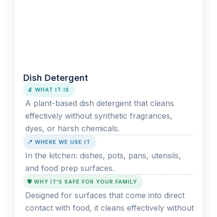
Dish Detergent
🔬 WHAT IT IS
A plant-based dish detergent that cleans
effectively without synthetic fragrances,
dyes, or harsh chemicals.
📍 WHERE WE USE IT
In the kitchen: dishes, pots, pans, utensils,
and food prep surfaces.
🛡️ WHY IT'S SAFE FOR YOUR FAMILY
Designed for surfaces that come into direct
contact with food, it cleans effectively without