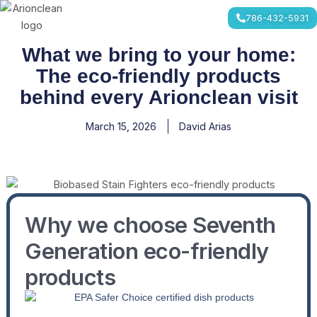
Skip
786-432-5931
to
content
What we bring to your home:
The eco-friendly products
behind every Arionclean visit
March 15, 2026
David Arias
Why we choose Seventh
Generation eco-friendly
products