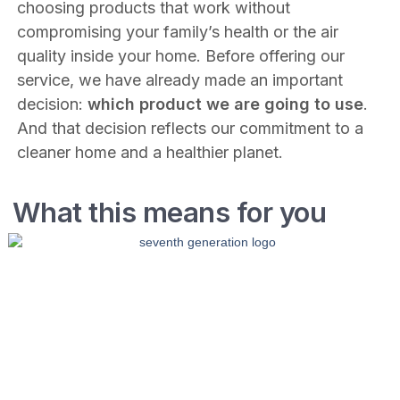
choosing products that work without
compromising your family’s health or the air
quality inside your home. Before offering our
service, we have already made an important
decision:
which product we are going to use
.
And that decision reflects our commitment to a
cleaner home and a healthier planet.
What this means for you