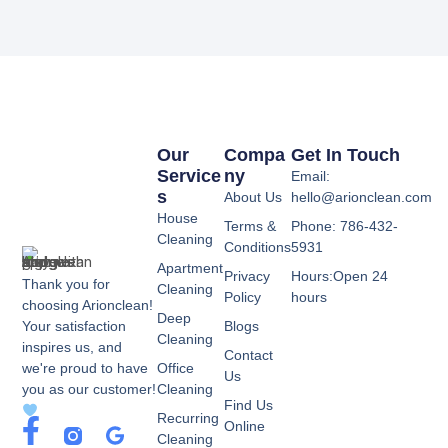
Our
Compa
Get In Touch
Service
Ny
Email:
S
About Us
hello@arionclean.com
House
Terms &
Phone: 786-432-
Cleaning
Conditions
5931
Apartment
Privacy
Hours:Open 24
Thank you for
Cleaning
Policy
hours
choosing Arionclean!
Deep
Your satisfaction
Blogs
Cleaning
inspires us, and
Contact
we're proud to have
Office
Us
you as our customer!
Cleaning
Find Us
Recurring
F
G
Online
Cleaning
a
o