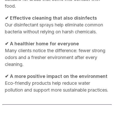
food.
✔ Effective cleaning that also disinfects
Our disinfectant sprays help eliminate common
bacteria without relying on harsh chemicals.
✔ A healthier home for everyone
Many clients notice the difference: fewer strong
odors and a fresher environment after every
cleaning.
✔ A more positive impact on the environment
Eco-friendly products help reduce water
pollution and support more sustainable practices.