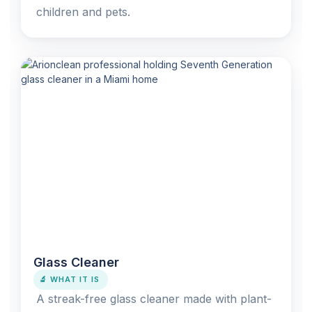
children and pets.
Glass Cleaner
🔬 WHAT IT IS
A streak-free glass cleaner made with plant-