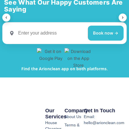
See What Our Happy Customers Are
Saying
Book now →
Find the Arionclean app on both platforms.
Our
Company
Get In Touch
Services
About Us
Email:
House
hello@arionclean.com
Terms &
Cleaning