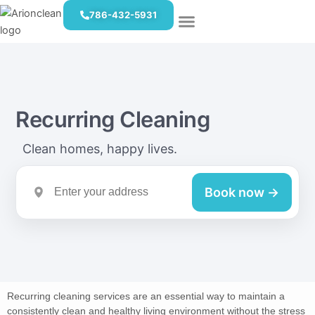
Skip
786-432-5931
to
content
Book Now
Eco-Friendly Cleaning
Recurring Cleaning
Clean homes, happy lives.
Book now →
Recurring cleaning services are an essential way to maintain a
consistently clean and healthy living environment without the stress