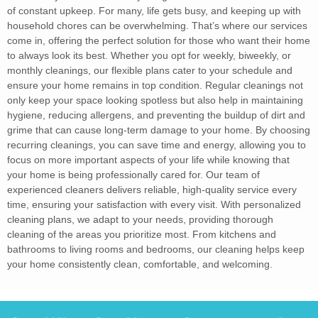
of constant upkeep. For many, life gets busy, and keeping up with
household chores can be overwhelming. That’s where our services
come in, offering the perfect solution for those who want their home
to always look its best. Whether you opt for weekly, biweekly, or
monthly cleanings, our flexible plans cater to your schedule and
ensure your home remains in top condition. Regular cleanings not
only keep your space looking spotless but also help in maintaining
hygiene, reducing allergens, and preventing the buildup of dirt and
grime that can cause long-term damage to your home. By choosing
recurring cleanings, you can save time and energy, allowing you to
focus on more important aspects of your life while knowing that
your home is being professionally cared for. Our team of
experienced cleaners delivers reliable, high-quality service every
time, ensuring your satisfaction with every visit. With personalized
cleaning plans, we adapt to your needs, providing thorough
cleaning of the areas you prioritize most. From kitchens and
bathrooms to living rooms and bedrooms, our cleaning helps keep
your home consistently clean, comfortable, and welcoming.