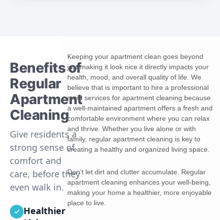
Keeping your apartment clean goes beyond
Benefits of
just making it look nice it directly impacts your
health, mood, and overall quality of life. We
Regular
believe that is important to hire a professional
Apartment
maid services for apartment cleaning because
a well-maintained apartment offers a fresh and
Cleaning
comfortable environment where you can relax
and thrive. Whether you live alone or with
Give residents a
family, regular apartment cleaning is key to
strong sense of
creating a healthy and organized living space.
comfort and
Don’t let dirt and clutter accumulate. Regular
care, before they
apartment cleaning enhances your well-being,
even walk in.
making your home a healthier, more enjoyable
place to live.
Healthier