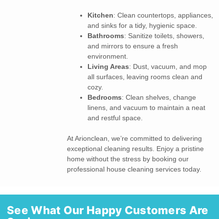
Kitchen
: Clean countertops, appliances,
and sinks for a tidy, hygienic space.
Bathrooms
: Sanitize toilets, showers,
and mirrors to ensure a fresh
environment.
Living Areas
: Dust, vacuum, and mop
all surfaces, leaving rooms clean and
cozy.
Bedrooms
: Clean shelves, change
linens, and vacuum to maintain a neat
and restful space.
At Arionclean, we’re committed to delivering
exceptional cleaning results. Enjoy a pristine
home without the stress by booking our
professional house cleaning services today.
See What Our Happy Customers Are