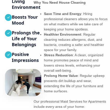
Living
Why You Need House Cleaning
Environment
Save Time and Energy
: Hiring
Boosts Your
professional cleaners allows you to focus
Mood
on what matters while we take care of
keeping your home spotless.
Prolongs the
Healthier Environment
: Regular
Life of Your
cleaning reduces allergens, dust, and
Belongings
bacteria, creating a safer and healthier
space for your family.
Positive
Stress Reduction
: A clean, organized
Impressions
home promotes peace of mind and
lowers stress levels, enhancing your
overall well-being.
Prolong Home Value
: Regular upkeep
prevents dirt buildup and wear,
extending the life of your furniture and
home surfaces.
Our professional Maid Services for Apartments
include every area of your home: