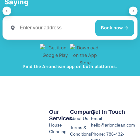
Saying
Book now →
Find the Arionclean app on both platforms.
Our
Company
Get In Touch
Services
About Us
Email:
House
hello@arionclean.com
Terms &
Cleaning
Conditions
Phone: 786-432-