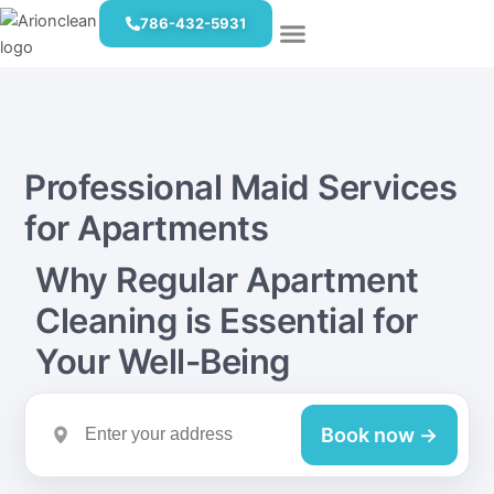
Skip
786-432-5931
to
content
Book Now
Eco-Friendly Cleaning
Professional Maid Services
for Apartments
Why Regular Apartment
Cleaning is Essential for
Your Well-Being
Book now →