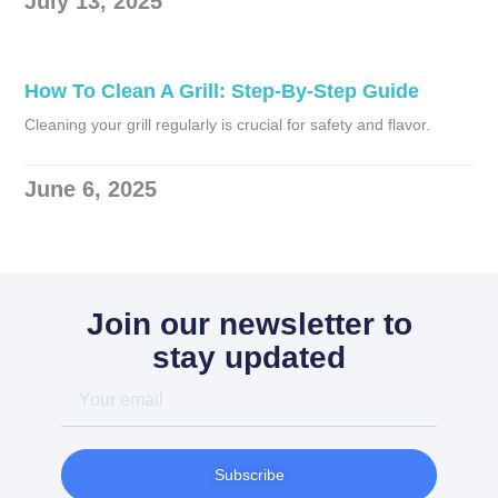
July 13, 2025
How To Clean A Grill: Step-By-Step Guide
Cleaning your grill regularly is crucial for safety and flavor.
June 6, 2025
Join our newsletter to
stay updated
Your
email
Subscribe