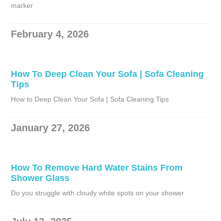
marker
February 4, 2026
How To Deep Clean Your Sofa | Sofa Cleaning
Tips
How to Deep Clean Your Sofa | Sofa Cleaning Tips
January 27, 2026
How To Remove Hard Water Stains From
Shower Glass
Do you struggle with cloudy white spots on your shower