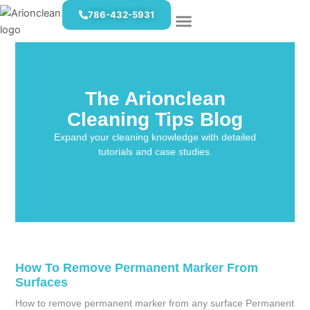
Skip
786-432-5931
to
content
The Arionclean
Cleaning Tips Blog
Expand your cleaning knowledge with detailed
tutorials and case studies.
How To Remove Permanent Marker From
Surfaces
How to remove permanent marker from any surface Permanent