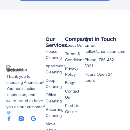
Our
Company
Get In Touch
Services
About Us
Email:
House
hello@arionclean.com
Terms &
Cleaning
Conditions
Phone: 786-432-
Apartment
5931
Privacy
Cleaning
Policy
Hours:Open 24
Thank you for
Deep
hours
choosing Arionclean!
Blogs
Cleaning
Your satisfaction
Contact
inspires us, and
Office
Us
we're proud to have
Cleaning
Find Us
you as our customer!
Recurring
Online
Cleaning
F
G
a
o
Move
c
o
in/out